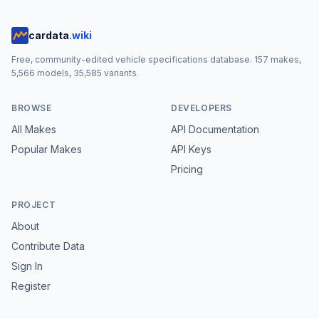
cardata
.wiki
Free, community-edited vehicle specifications database.
157
makes,
5,566
models,
35,585
variants.
BROWSE
DEVELOPERS
All Makes
API Documentation
Popular Makes
API Keys
Pricing
PROJECT
About
Contribute Data
Sign In
Register