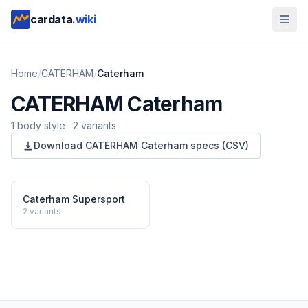
cardata
.wiki
Home
/
CATERHAM
/
Caterham
CATERHAM
Caterham
1
body style
·
2
variants
Download
CATERHAM
Caterham
specs (CSV)
Caterham Supersport
2
variants