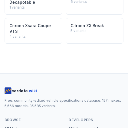
6
variants
Decapotable
1
variants
Citroen Xsara Coupe
Citroen ZX Break
5
variants
VTS
4
variants
cardata
.wiki
Free, community-edited vehicle specifications database.
157
makes,
5,566
models,
35,585
variants.
BROWSE
DEVELOPERS