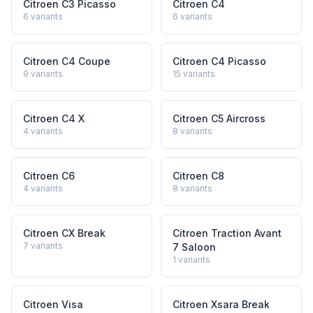
Citroen C3 Picasso
Citroen C4
6
variants
6
variants
Citroen C4 Coupe
Citroen C4 Picasso
9
variants
15
variants
Citroen C4 X
Citroen C5 Aircross
4
variants
8
variants
Citroen C6
Citroen C8
4
variants
8
variants
Citroen CX Break
Citroen Traction Avant
7
variants
7 Saloon
1
variants
Citroen Visa
Citroen Xsara Break