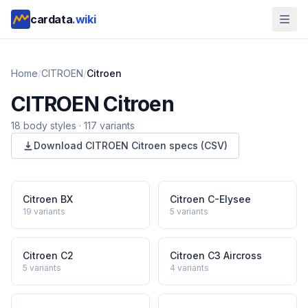
cardata
.wiki
Home
/
CITROEN
/
Citroen
CITROEN
Citroen
18
body style
s
·
117
variants
Download
CITROEN
Citroen
specs (CSV)
Citroen BX
Citroen C-Elysee
19
variants
5
variants
Citroen C2
Citroen C3 Aircross
5
variants
4
variants