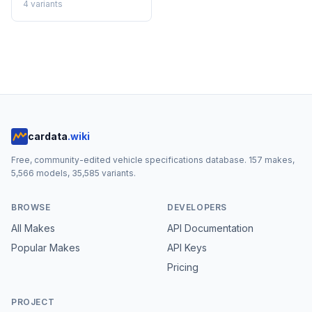
4
variants
cardata
.wiki
Free, community-edited vehicle specifications database.
157
makes,
5,566
models,
35,585
variants.
BROWSE
DEVELOPERS
All Makes
API Documentation
Popular Makes
API Keys
Pricing
PROJECT