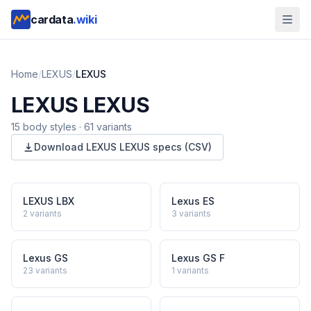
cardata
.wiki
Home
/
LEXUS
/
LEXUS
LEXUS
LEXUS
15
body style
s
·
61
variants
Download
LEXUS
LEXUS
specs (CSV)
LEXUS LBX
Lexus ES
2
variants
3
variants
Lexus GS
Lexus GS F
23
variants
1
variants