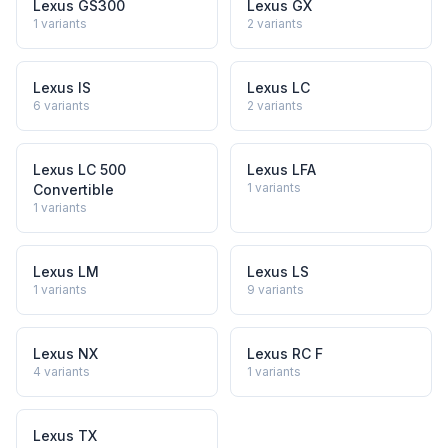
Lexus GS300
Lexus GX
1
variants
2
variants
Lexus IS
Lexus LC
6
variants
2
variants
Lexus LC 500
Lexus LFA
1
variants
Convertible
1
variants
Lexus LM
Lexus LS
1
variants
9
variants
Lexus NX
Lexus RC F
4
variants
1
variants
Lexus TX