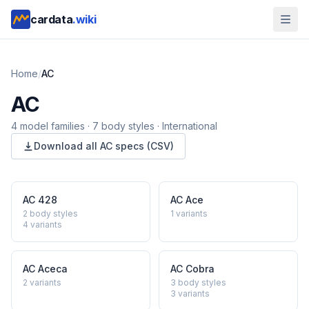
cardata
.wiki
Home
/
AC
AC
4
model
families
·
7
body styles
·
International
Download all
AC
specs (CSV)
AC
428
AC
Ace
2 body styles
1
variants
4
variants
AC
Aceca
AC
Cobra
2
variants
3 body styles
3
variants