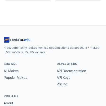
cardata
.wiki
Free, community-edited vehicle specifications database.
157
makes,
5,566
models,
35,585
variants.
BROWSE
DEVELOPERS
All Makes
API Documentation
Popular Makes
API Keys
Pricing
PROJECT
About