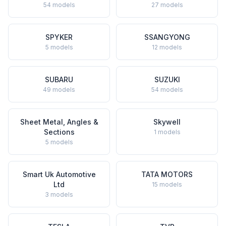
54
models
27
models
SPYKER
SSANGYONG
5
models
12
models
SUBARU
SUZUKI
49
models
54
models
Sheet Metal, Angles &
Skywell
Sections
1
models
5
models
Smart Uk Automotive
TATA MOTORS
Ltd
15
models
3
models