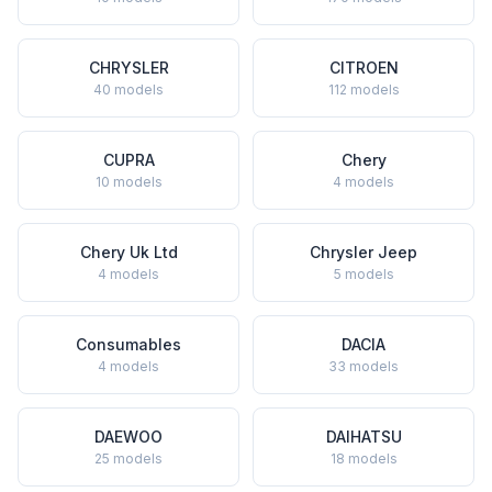
CHRYSLER
CITROEN
40
models
112
models
CUPRA
Chery
10
models
4
models
Chery Uk Ltd
Chrysler Jeep
4
models
5
models
Consumables
DACIA
4
models
33
models
DAEWOO
DAIHATSU
25
models
18
models