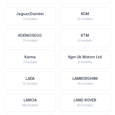
Jaguar/Daimler
KGM
3
models
10
models
KOENIGSEGG
KTM
12
models
4
models
Karma
Kgm Uk Motors Ltd
2
models
4
models
LADA
LAMBORGHINI
12
models
76
models
LANCIA
LAND ROVER
48
models
40
models