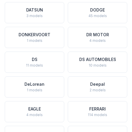
DATSUN
DODGE
3
models
45
models
DONKERVOORT
DR MOTOR
1
models
4
models
DS
DS AUTOMOBILES
11
models
10
models
DeLorean
Deepal
1
models
2
models
EAGLE
FERRARI
4
models
114
models