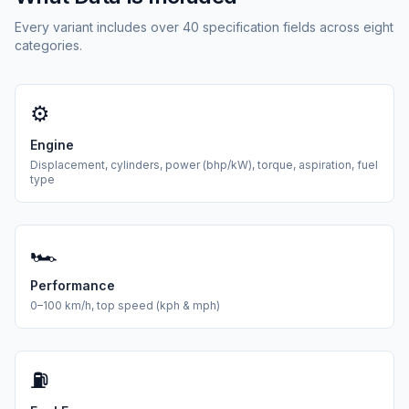
Every variant includes over 40 specification fields across eight
categories.
⚙️
Engine
Displacement, cylinders, power (bhp/kW), torque, aspiration, fuel
type
🏎️
Performance
0–100 km/h, top speed (kph & mph)
⛽