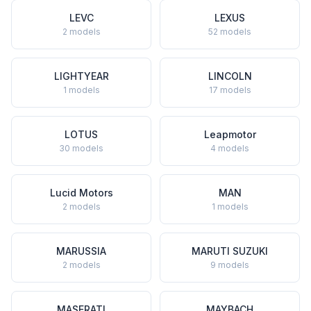
LEVC
LEXUS
2
models
52
models
LIGHTYEAR
LINCOLN
1
models
17
models
LOTUS
Leapmotor
30
models
4
models
Lucid Motors
MAN
2
models
1
models
MARUSSIA
MARUTI SUZUKI
2
models
9
models
MASERATI
MAYBACH