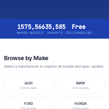
157
5,566
35,585
Free
MAKES
MODELS
VARIANTS
CSV DOWNLOAD
Browse by Make
Select a manufacturer to explore all models and spec variants.
AUDI
BMW
228
models
246
models
FORD
HONDA
174
models
104
models