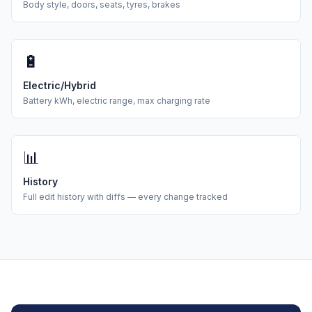
Body style, doors, seats, tyres, brakes
🔋
Electric/Hybrid
Battery kWh, electric range, max charging rate
📊
History
Full edit history with diffs — every change tracked