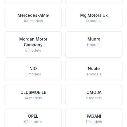
Mercedes-AMG
Mg Motors Uk
100
models
10
models
Morgan Motor
Munro
Company
1
models
6
models
NIO
Noble
5
models
1
models
OLDSMOBILE
OMODA
14
models
5
models
OPEL
PAGANI
98
models
11
models