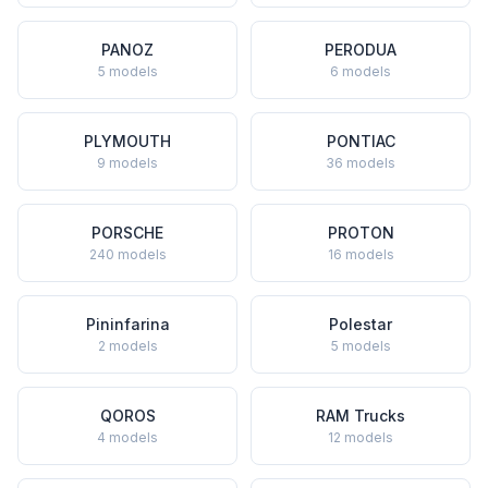
PANOZ
PERODUA
5
models
6
models
PLYMOUTH
PONTIAC
9
models
36
models
PORSCHE
PROTON
240
models
16
models
Pininfarina
Polestar
2
models
5
models
QOROS
RAM Trucks
4
models
12
models