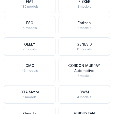
FIAT
FISKER
186
models
2
models
FSO
Farizon
6
models
2
models
GEELY
GENESIS
7
models
12
models
GMC
GORDON MURRAY
Automotive
43
models
2
models
GTA Motor
GWM
1
models
4
models
Ginetta
HINDUSTAN