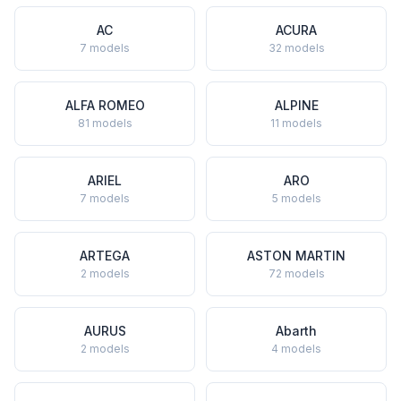
AC
ACURA
7
models
32
models
ALFA ROMEO
ALPINE
81
models
11
models
ARIEL
ARO
7
models
5
models
ARTEGA
ASTON MARTIN
2
models
72
models
AURUS
Abarth
2
models
4
models