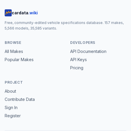
cardata
.wiki
Free, community-edited vehicle specifications database.
157
makes,
5,566
models,
35,585
variants.
BROWSE
DEVELOPERS
All Makes
API Documentation
Popular Makes
API Keys
Pricing
PROJECT
About
Contribute Data
Sign In
Register