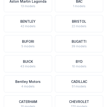
Aston Martin Lagonda
BAC
13
models
1
models
BENTLEY
BRISTOL
42
models
22
models
BUFORI
BUGATTI
5
models
39
models
BUICK
BYD
43
models
10
models
Bentley Motors
CADILLAC
4
models
51
models
CATERHAM
CHEVROLET
10
models
170
models