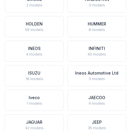
2
models
3
models
HOLDEN
HUMMER
59
models
8
models
INEOS
INFINITI
4
models
40
models
ISUZU
Ineos Automotive Ltd
18
models
3
models
Iveco
JAECOO
1
models
4
models
JAGUAR
JEEP
42
models
35
models