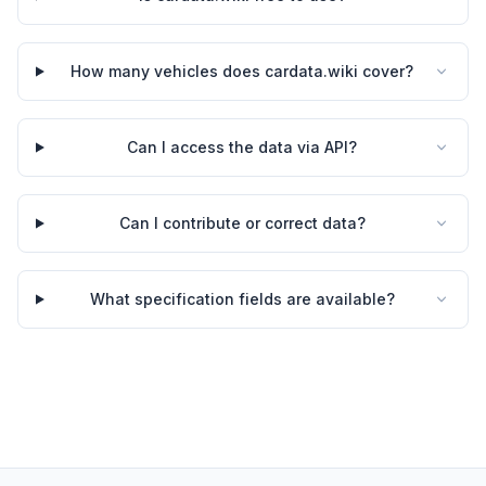
How many vehicles does cardata.wiki cover?
Can I access the data via API?
Can I contribute or correct data?
What specification fields are available?