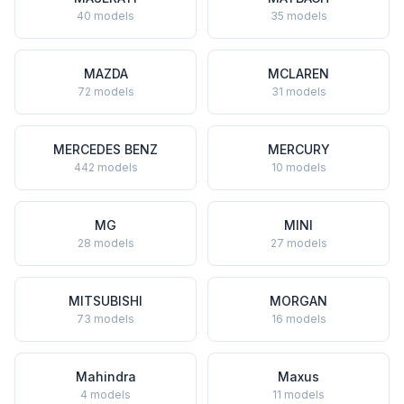
40
models
35
models
MAZDA
MCLAREN
72
models
31
models
MERCEDES BENZ
MERCURY
442
models
10
models
MG
MINI
28
models
27
models
MITSUBISHI
MORGAN
73
models
16
models
Mahindra
Maxus
4
models
11
models