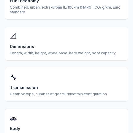
Fuel Economy
Combined, urban, extra-urban (L/100km & MPG), CO₂ g/km, Euro
standard
📐
Dimensions
Length, width, height, wheelbase, kerb weight, boot capacity
🔧
Transmission
Gearbox type, number of gears, drivetrain configuration
🚗
Body