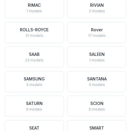
RIMAC
RIVIAN
1
models
2
models
ROLLS-ROYCE
Rover
31
models
17
models
SAAB
SALEEN
23
models
1
models
SAMSUNG
SANTANA
4
models
4
models
SATURN
SCION
9
models
9
models
SEAT
SMART