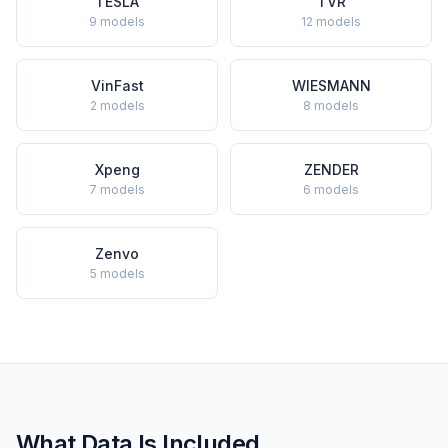
TESLA
TVR
9
models
12
models
VinFast
WIESMANN
2
models
8
models
Xpeng
ZENDER
7
models
6
models
Zenvo
5
models
What Data Is Included