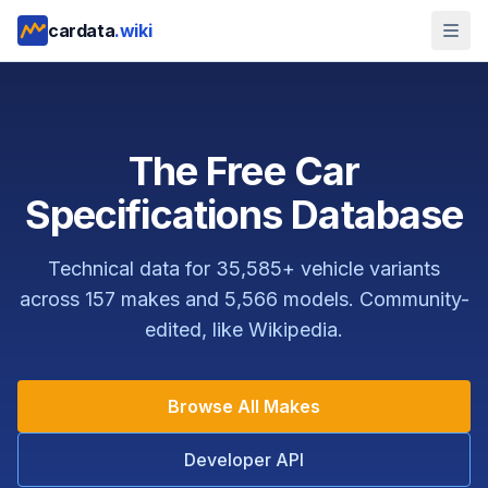
cardata
.wiki
The Free Car
Specifications Database
Technical data for
35,585
+ vehicle variants
across
157
makes and
5,566
models. Community-
edited, like Wikipedia.
Browse All Makes
Developer API