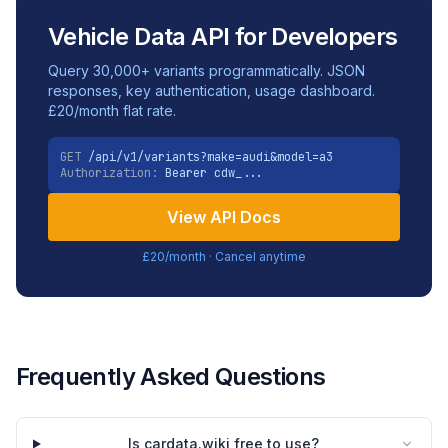
Vehicle Data API for Developers
Query 30,000+ variants programmatically. JSON
responses, key authentication, usage dashboard.
£20/month flat rate.
GET
/api/v1/variants?make=audi&model=a3
Authorization:
Bearer cdw_...
View API Docs
£20/month · Cancel anytime
Frequently Asked Questions
Is cardata.wiki free to use?