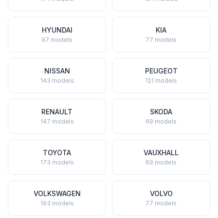
HYUNDAI
KIA
97
models
77
models
NISSAN
PEUGEOT
143
models
121
models
RENAULT
SKODA
147
models
69
models
TOYOTA
VAUXHALL
173
models
69
models
VOLKSWAGEN
VOLVO
193
models
77
models