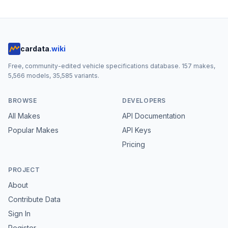
cardata
.wiki
Free, community-edited vehicle specifications database.
157
makes,
5,566
models,
35,585
variants.
BROWSE
DEVELOPERS
All Makes
API Documentation
Popular Makes
API Keys
Pricing
PROJECT
About
Contribute Data
Sign In
Register