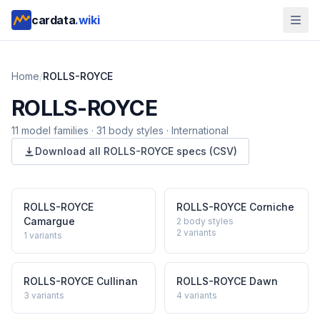
cardata
.wiki
Home
/
ROLLS-ROYCE
ROLLS-ROYCE
11
model
families
·
31
body styles
·
International
Download all
ROLLS-ROYCE
specs (CSV)
ROLLS-ROYCE
ROLLS-ROYCE
Corniche
Camargue
2 body styles
2
variants
1
variants
ROLLS-ROYCE
Cullinan
ROLLS-ROYCE
Dawn
3
variants
4
variants