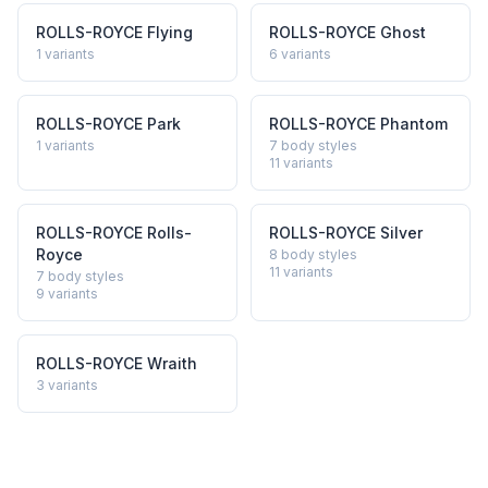
ROLLS-ROYCE
Flying
ROLLS-ROYCE
Ghost
1
variants
6
variants
ROLLS-ROYCE
Park
ROLLS-ROYCE
Phantom
1
variants
7 body styles
11
variants
ROLLS-ROYCE
Rolls-
ROLLS-ROYCE
Silver
Royce
8 body styles
11
variants
7 body styles
9
variants
ROLLS-ROYCE
Wraith
3
variants