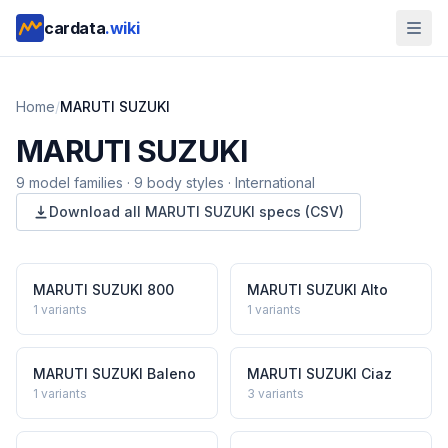
cardata
.wiki
Home
/
MARUTI SUZUKI
MARUTI SUZUKI
9
model
families
·
9
body styles
·
International
Download all
MARUTI SUZUKI
specs (CSV)
MARUTI SUZUKI
800
MARUTI SUZUKI
Alto
1
variants
1
variants
MARUTI SUZUKI
Baleno
MARUTI SUZUKI
Ciaz
1
variants
3
variants