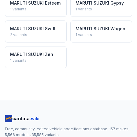
MARUTI SUZUKI
Esteem
MARUTI SUZUKI
Gypsy
1
variants
1
variants
MARUTI SUZUKI
Swift
MARUTI SUZUKI
Wagon
2
variants
1
variants
MARUTI SUZUKI
Zen
1
variants
cardata
.wiki
Free, community-edited vehicle specifications database.
157
makes,
5,566
models,
35,585
variants.