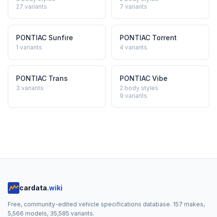
27
variants
7
variants
PONTIAC
Sunfire
PONTIAC
Torrent
1
variants
4
variants
PONTIAC
Trans
PONTIAC
Vibe
3
variants
2 body styles
9
variants
cardata
.wiki
Free, community-edited vehicle specifications database.
157
makes,
5,566
models,
35,585
variants.