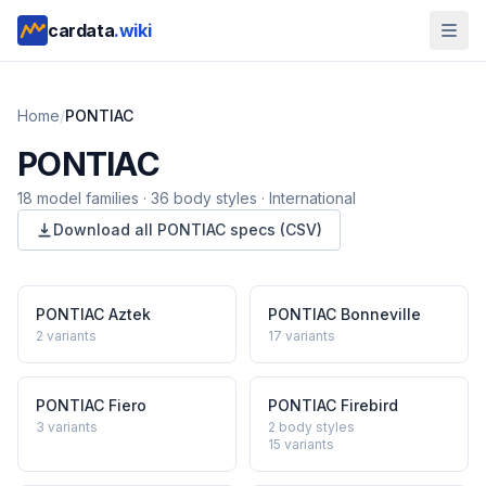
cardata
.wiki
Home
/
PONTIAC
PONTIAC
18
model
families
·
36
body styles
·
International
Download all
PONTIAC
specs (CSV)
PONTIAC
Aztek
PONTIAC
Bonneville
2
variants
17
variants
PONTIAC
Fiero
PONTIAC
Firebird
3
variants
2 body styles
15
variants