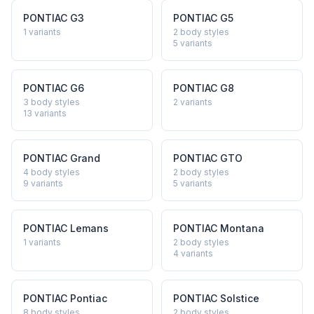
PONTIAC
G3
PONTIAC
G5
1
variants
2 body styles
5
variants
PONTIAC
G6
PONTIAC
G8
3 body styles
2
variants
13
variants
PONTIAC
Grand
PONTIAC
GTO
4 body styles
2 body styles
9
variants
5
variants
PONTIAC
Lemans
PONTIAC
Montana
1
variants
2 body styles
4
variants
PONTIAC
Pontiac
PONTIAC
Solstice
8 body styles
2 body styles