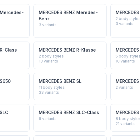
Mercedes-
MERCEDES BENZ
Meredes-
MERCEDES
Benz
2 body style
3
variants
3
variants
R-Class
MERCEDES BENZ
R-Klasse
MERCEDES
2 body styles
5 body style
13
variants
10
variants
S650
MERCEDES BENZ
SL
MERCEDES
11 body styles
2
variants
33
variants
SLC
MERCEDES BENZ
SLC-Class
MERCEDES
6
variants
8 body style
21
variants