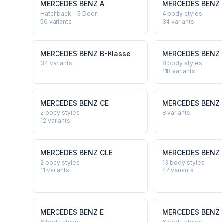
MERCEDES BENZ
A
MERCEDES BENZ
Hatchback - 5 Door
4 body styles
50
variants
34
variants
MERCEDES BENZ
B-Klasse
MERCEDES BENZ
34
variants
8 body styles
118
variants
MERCEDES BENZ
CE
MERCEDES BENZ
2 body styles
8
variants
12
variants
MERCEDES BENZ
CLE
MERCEDES BENZ
2 body styles
13 body styles
11
variants
42
variants
MERCEDES BENZ
E
MERCEDES BENZ
6 body styles
6 body styles