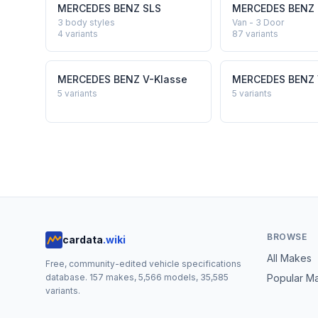
MERCEDES BENZ
SLS
MERCEDES BENZ
3 body styles
Van - 3 Door
4
variants
87
variants
MERCEDES BENZ
V-Klasse
MERCEDES BENZ
5
variants
5
variants
BROWSE
cardata
.wiki
All Makes
Free, community-edited vehicle specifications
database.
157
makes,
5,566
models,
35,585
Popular M
variants.