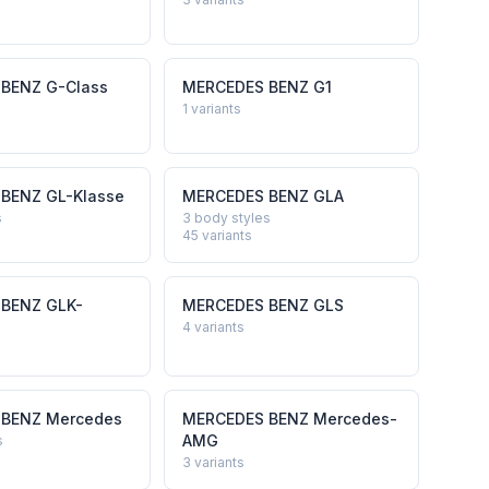
 BENZ
G-Class
MERCEDES BENZ
G1
1
variants
 BENZ
GL-Klasse
MERCEDES BENZ
GLA
s
3 body styles
45
variants
 BENZ
GLK-
MERCEDES BENZ
GLS
4
variants
 BENZ
Mercedes
MERCEDES BENZ
Mercedes-
AMG
s
3
variants