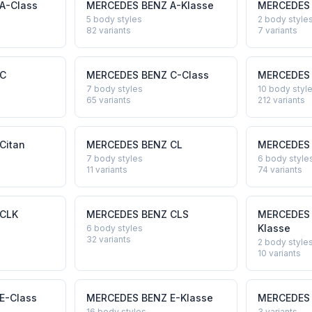
A-Class
MERCEDES BENZ
A-Klasse
MERCEDES
5 body styles
2 body style
82
variants
7
variants
C
MERCEDES BENZ
C-Class
MERCEDES
7 body styles
10 body styl
65
variants
212
variants
Citan
MERCEDES BENZ
CL
MERCEDES
7 body styles
6 body style
11
variants
74
variants
CLK
MERCEDES BENZ
CLS
MERCEDES
Klasse
6 body styles
32
variants
2 body style
10
variants
E-Class
MERCEDES BENZ
E-Klasse
MERCEDES
16 body styles
3
variants