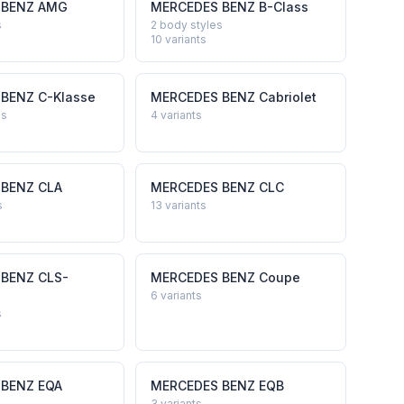
 BENZ
AMG
MERCEDES BENZ
B-Class
s
2 body styles
10
variants
 BENZ
C-Klasse
MERCEDES BENZ
Cabriolet
es
4
variants
 BENZ
CLA
MERCEDES BENZ
CLC
s
13
variants
 BENZ
CLS-
MERCEDES BENZ
Coupe
6
variants
s
 BENZ
EQA
MERCEDES BENZ
EQB
3
variants