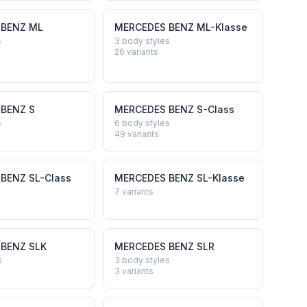
 BENZ
ML
MERCEDES BENZ
ML-Klasse
s
3 body styles
26
variants
 BENZ
S
MERCEDES BENZ
S-Class
s
6 body styles
49
variants
 BENZ
SL-Class
MERCEDES BENZ
SL-Klasse
7
variants
 BENZ
SLK
MERCEDES BENZ
SLR
s
3 body styles
3
variants