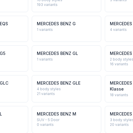
193
variants
EQS
MERCEDES BENZ
G
MERCEDES
1
variants
4
variants
G5
MERCEDES BENZ
GL
MERCEDES
1
variants
2 body style
16
variants
GLC
MERCEDES BENZ
GLE
MERCEDES
Klasse
4 body styles
21
variants
18
variants
L
MERCEDES BENZ
M
MERCEDES
SUV - 5 Door
3 body style
0
variants
20
variants