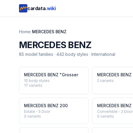
cardata
.wiki
Home
/
MERCEDES BENZ
MERCEDES BENZ
85
model
families
·
442
body styles
·
International
MERCEDES BENZ
"Grosser
MERCEDES BENZ
10 body styles
2
variants
17
variants
MERCEDES BENZ
200
MERCEDES BENZ
Estate - 5 Door
Convertible - 2 Door
0
variants
0
variants