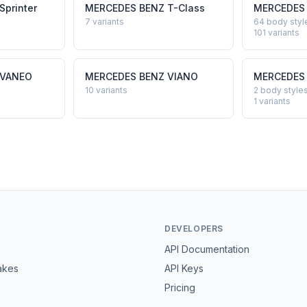
Sprinter
MERCEDES BENZ
T-Class
MERCEDES
7
variants
64 body styl
101
variants
VANEO
MERCEDES BENZ
VIANO
MERCEDES
10
variants
2 body style
1
variants
DEVELOPERS
API Documentation
akes
API Keys
Pricing