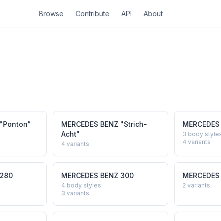
Browse
Contribute
API
About
"Ponton"
MERCEDES BENZ
"Strich-
MERCEDES
Acht"
3 body style
4
variants
4
variants
280
MERCEDES BENZ
300
MERCEDES
4 body styles
2
variants
3
variants