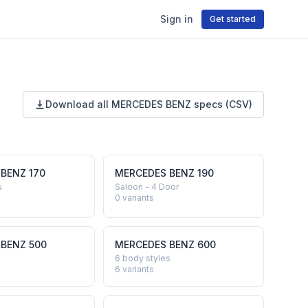
Sign in
Get started
Download all
MERCEDES BENZ
specs (CSV)
 BENZ
170
MERCEDES BENZ
190
s
Saloon - 4 Door
0
variants
 BENZ
500
MERCEDES BENZ
600
6 body styles
6
variants