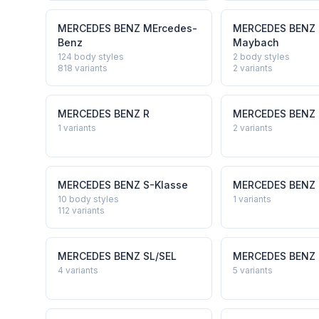
MERCEDES BENZ
MErcedes-
MERCEDES BENZ
Benz
Maybach
124 body styles
2 body styles
818
variants
2
variants
MERCEDES BENZ
R
MERCEDES BENZ
1
variants
2
variants
MERCEDES BENZ
S-Klasse
MERCEDES BENZ
10 body styles
1
variants
112
variants
MERCEDES BENZ
SL/SEL
MERCEDES BENZ
4
variants
5
variants