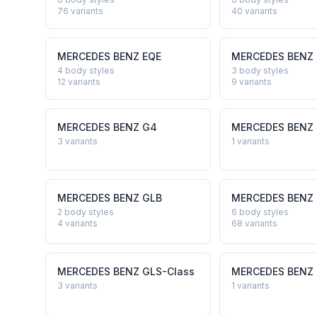
76
variants
40
variants
MERCEDES BENZ
EQE
MERCEDES BENZ
4 body styles
3 body styles
12
variants
9
variants
MERCEDES BENZ
G4
MERCEDES BENZ
3
variants
1
variants
MERCEDES BENZ
GLB
MERCEDES BENZ
2 body styles
6 body styles
4
variants
68
variants
MERCEDES BENZ
GLS-Class
MERCEDES BENZ
3
variants
1
variants