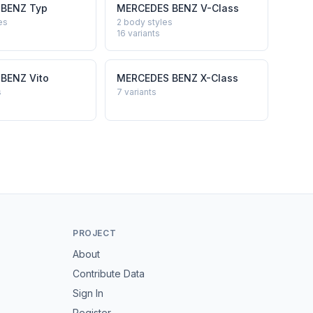
 BENZ
Typ
MERCEDES BENZ
V-Class
es
2 body styles
16
variants
 BENZ
Vito
MERCEDES BENZ
X-Class
s
7
variants
PROJECT
About
Contribute Data
Sign In
Register