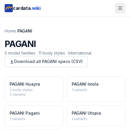
cardata
.wiki
Home
/
PAGANI
PAGANI
5
model
families
·
11
body styles
·
International
Download all
PAGANI
specs (CSV)
PAGANI
Huayra
PAGANI
Imola
2 body styles
1
variants
2
variants
PAGANI
Pagani
PAGANI
Utopia
1
variants
1
variants