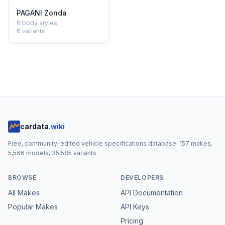
PAGANI
Zonda
6 body styles
6
variants
cardata
.wiki
Free, community-edited vehicle specifications database.
157
makes,
5,566
models,
35,585
variants.
BROWSE
DEVELOPERS
All Makes
API Documentation
Popular Makes
API Keys
Pricing