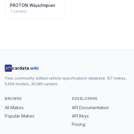
PROTON
Waja/Impian
7
variants
cardata
.wiki
Free, community-edited vehicle specifications database.
157
makes,
5,566
models,
35,585
variants.
BROWSE
DEVELOPERS
All Makes
API Documentation
Popular Makes
API Keys
Pricing