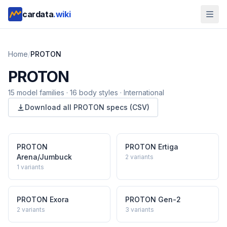
cardata
.wiki
Home
/
PROTON
PROTON
15
model
families
·
16
body styles
·
International
Download all
PROTON
specs (CSV)
PROTON
PROTON
Ertiga
Arena/Jumbuck
2
variants
1
variants
PROTON
Exora
PROTON
Gen-2
2
variants
3
variants