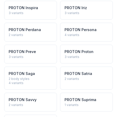
PROTON
Inspira
PROTON
Iriz
3
variants
3
variants
PROTON
Perdana
PROTON
Persona
2
variants
4
variants
PROTON
Preve
PROTON
Proton
3
variants
3
variants
PROTON
Saga
PROTON
Satria
2 body styles
2
variants
4
variants
PROTON
Savvy
PROTON
Suprima
2
variants
1
variants