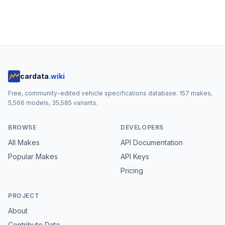
cardata
.wiki
Free, community-edited vehicle specifications database.
157
makes,
5,566
models,
35,585
variants.
BROWSE
DEVELOPERS
All Makes
API Documentation
Popular Makes
API Keys
Pricing
PROJECT
About
Contribute Data