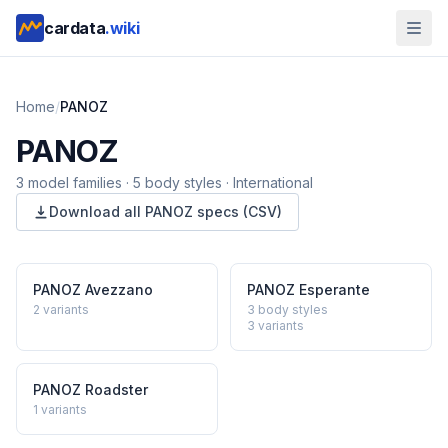
cardata
.wiki
Home
/
PANOZ
PANOZ
3
model
families
·
5
body styles
·
International
Download all
PANOZ
specs (CSV)
PANOZ
Avezzano
PANOZ
Esperante
2
variants
3 body styles
3
variants
PANOZ
Roadster
1
variants