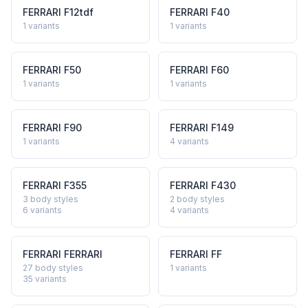
FERRARI
F12tdf
FERRARI
F40
1
variants
1
variants
FERRARI
F50
FERRARI
F60
1
variants
1
variants
FERRARI
F90
FERRARI
F149
1
variants
4
variants
FERRARI
F355
FERRARI
F430
3 body styles
2 body styles
6
variants
4
variants
FERRARI
FERRARI
FERRARI
FF
27 body styles
1
variants
35
variants