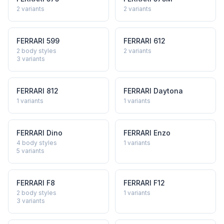
2
variants
2
variants
FERRARI
599
FERRARI
612
2 body styles
2
variants
3
variants
FERRARI
812
FERRARI
Daytona
1
variants
1
variants
FERRARI
Dino
FERRARI
Enzo
4 body styles
1
variants
5
variants
FERRARI
F8
FERRARI
F12
2 body styles
1
variants
3
variants