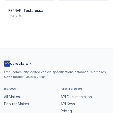
FERRARI
Testarossa
1
variants
cardata
.wiki
Free, community-edited vehicle specifications database.
157
makes,
5,566
models,
35,585
variants.
BROWSE
DEVELOPERS
All Makes
API Documentation
Popular Makes
API Keys
Pricing