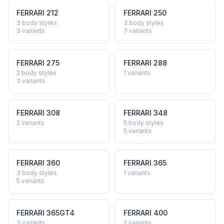
FERRARI
212
FERRARI
250
3 body styles
3 body styles
3
variants
7
variants
FERRARI
275
FERRARI
288
2 body styles
1
variants
3
variants
FERRARI
308
FERRARI
348
2
variants
5 body styles
5
variants
FERRARI
360
FERRARI
365
3 body styles
1
variants
5
variants
FERRARI
365GT4
FERRARI
400
3
variants
2
variants