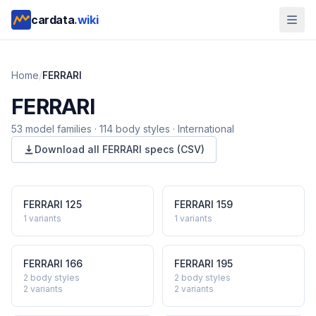
cardata
.wiki
Home
/
FERRARI
FERRARI
53
model
families
·
114
body styles
·
International
Download all
FERRARI
specs (CSV)
FERRARI
125
FERRARI
159
1
variants
1
variants
FERRARI
166
FERRARI
195
2 body styles
2 body styles
2
variants
2
variants