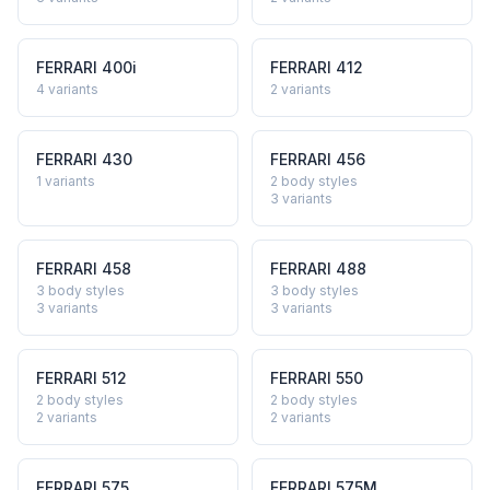
FERRARI
400i
FERRARI
412
4
variants
2
variants
FERRARI
430
FERRARI
456
1
variants
2 body styles
3
variants
FERRARI
458
FERRARI
488
3 body styles
3 body styles
3
variants
3
variants
FERRARI
512
FERRARI
550
2 body styles
2 body styles
2
variants
2
variants
FERRARI
575
FERRARI
575M