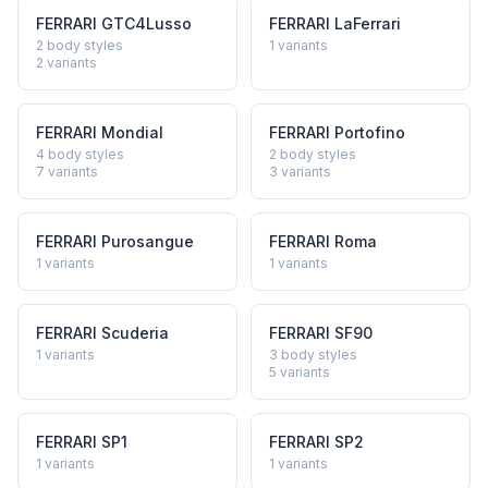
FERRARI
GTC4Lusso
FERRARI
LaFerrari
2 body styles
1
variants
2
variants
FERRARI
Mondial
FERRARI
Portofino
4 body styles
2 body styles
7
variants
3
variants
FERRARI
Purosangue
FERRARI
Roma
1
variants
1
variants
FERRARI
Scuderia
FERRARI
SF90
1
variants
3 body styles
5
variants
FERRARI
SP1
FERRARI
SP2
1
variants
1
variants