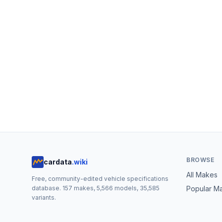
BROWSE
cardata
.wiki
All Makes
Free, community-edited vehicle specifications
database.
157
makes,
5,566
models,
35,585
Popular M
variants.