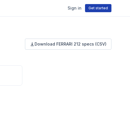
Sign in
Get started
Download
FERRARI
212
specs (CSV)