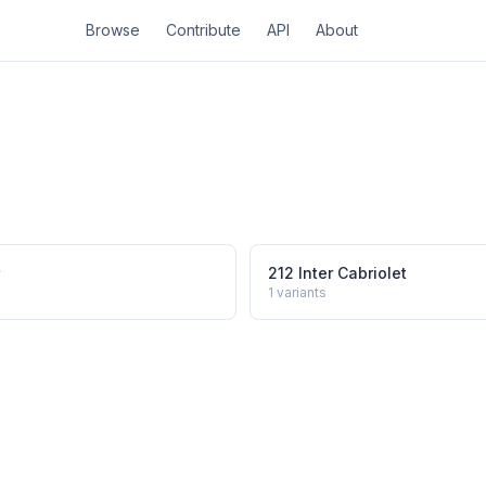
Browse
Contribute
API
About
212 Inter Cabriolet
1
variants