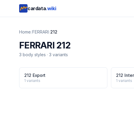
cardata
.wiki
Home
/
FERRARI
/
212
FERRARI
212
3
body style
s
·
3
variants
212 Export
212 Inter
1
variants
1
variants