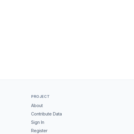
PROJECT
About
Contribute Data
Sign In
Register