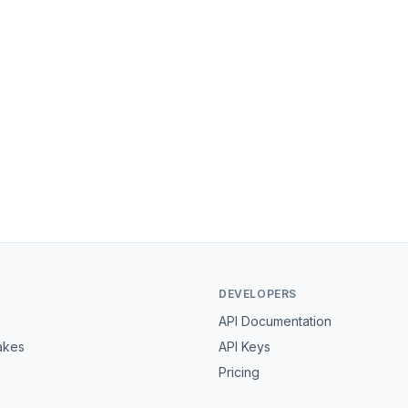
DEVELOPERS
API Documentation
akes
API Keys
Pricing