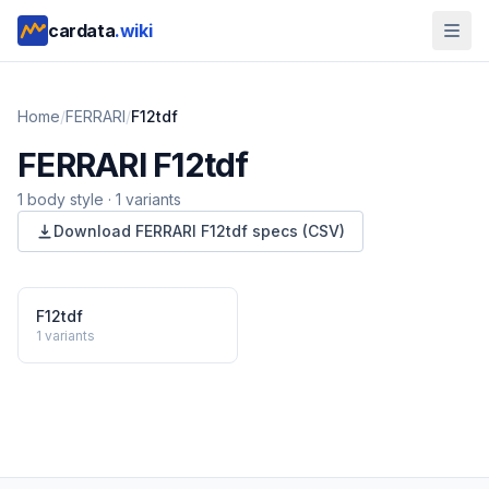
cardata
.wiki
Home
/
FERRARI
/
F12tdf
FERRARI
F12tdf
1
body style
·
1
variants
Download
FERRARI
F12tdf
specs (CSV)
F12tdf
1
variants