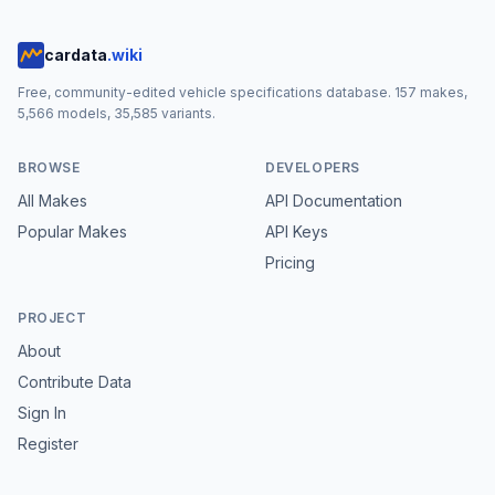
cardata
.wiki
Free, community-edited vehicle specifications database.
157
makes,
5,566
models,
35,585
variants.
BROWSE
DEVELOPERS
All Makes
API Documentation
Popular Makes
API Keys
Pricing
PROJECT
About
Contribute Data
Sign In
Register