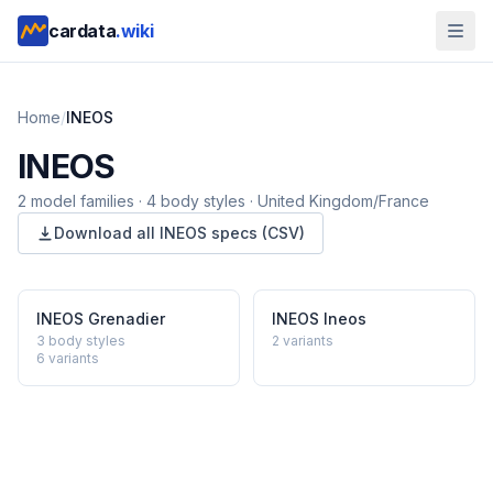
cardata
.wiki
Home
/
INEOS
INEOS
2
model
families
·
4
body styles
·
United Kingdom/France
Download all
INEOS
specs (CSV)
INEOS
Grenadier
INEOS
Ineos
3 body styles
2
variants
6
variants