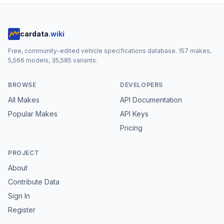
cardata
.wiki
Free, community-edited vehicle specifications database.
157
makes,
5,566
models,
35,585
variants.
BROWSE
DEVELOPERS
All Makes
API Documentation
Popular Makes
API Keys
Pricing
PROJECT
About
Contribute Data
Sign In
Register