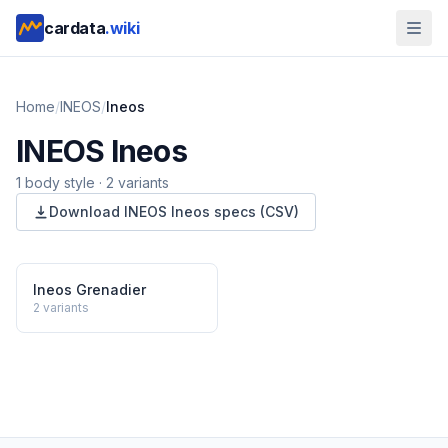
cardata
.wiki
Home
/
INEOS
/
Ineos
INEOS
Ineos
1
body style
·
2
variants
Download
INEOS
Ineos
specs (CSV)
Ineos Grenadier
2
variants