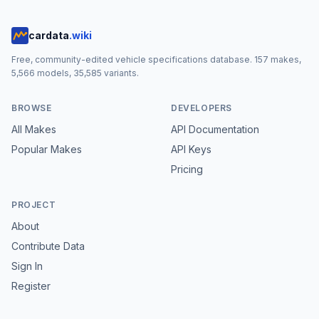
cardata
.wiki
Free, community-edited vehicle specifications database.
157
makes,
5,566
models,
35,585
variants.
BROWSE
DEVELOPERS
All Makes
API Documentation
Popular Makes
API Keys
Pricing
PROJECT
About
Contribute Data
Sign In
Register