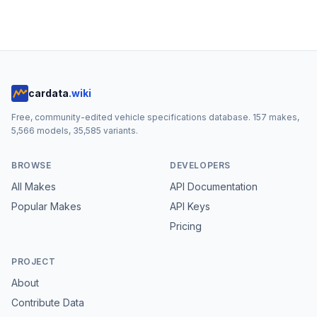
cardata
.wiki
Free, community-edited vehicle specifications database.
157
makes,
5,566
models,
35,585
variants.
BROWSE
DEVELOPERS
All Makes
API Documentation
Popular Makes
API Keys
Pricing
PROJECT
About
Contribute Data