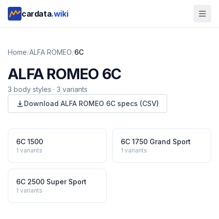
cardata
.wiki
Home
/
ALFA ROMEO
/
6C
ALFA ROMEO
6C
3
body style
s
·
3
variants
Download
ALFA ROMEO
6C
specs (CSV)
6C 1500
6C 1750 Grand Sport
1
variants
1
variants
6C 2500 Super Sport
1
variants