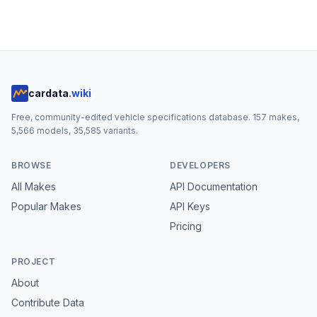
cardata
.wiki
Free, community-edited vehicle specifications database.
157
makes,
5,566
models,
35,585
variants.
BROWSE
DEVELOPERS
All Makes
API Documentation
Popular Makes
API Keys
Pricing
PROJECT
About
Contribute Data