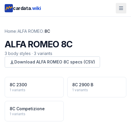
cardata
.wiki
Home
/
ALFA ROMEO
/
8C
ALFA ROMEO
8C
3
body style
s
·
3
variants
Download
ALFA ROMEO
8C
specs (CSV)
8C 2300
8C 2900 B
1
variants
1
variants
8C Competizione
1
variants