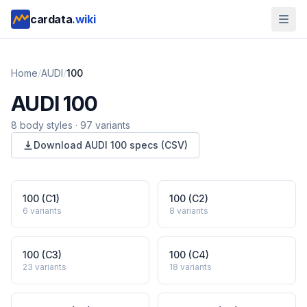
cardata
.wiki
Home
/
AUDI
/
100
AUDI
100
8
body style
s
·
97
variants
Download
AUDI
100
specs (CSV)
100 (C1)
100 (C2)
6
variants
8
variants
100 (C3)
100 (C4)
23
variants
18
variants