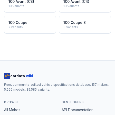
100 Avant (C3)
100 Avant (C4)
19
variants
18
variants
100 Coupe
100 Coupe S
2
variants
3
variants
cardata
.wiki
Free, community-edited vehicle specifications database.
157
makes,
5,566
models,
35,585
variants.
BROWSE
DEVELOPERS
All Makes
API Documentation