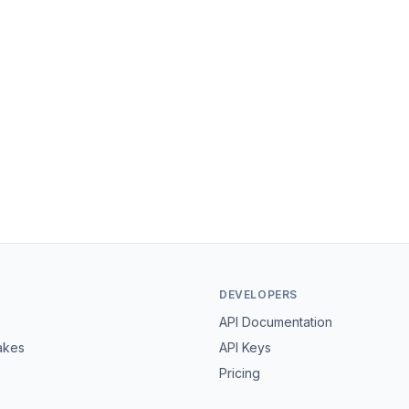
DEVELOPERS
API Documentation
akes
API Keys
Pricing