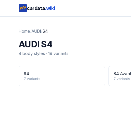
cardata
.wiki
Home
/
AUDI
/
S4
AUDI
S4
4
body style
s
·
19
variants
S4
S4 Avan
7
variants
7
variants