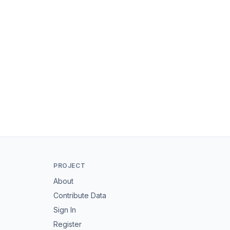
PROJECT
About
Contribute Data
Sign In
Register