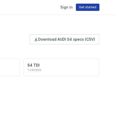
Sign in
Get started
Download
AUDI
S4
specs (CSV)
S4 TDI
1
variants