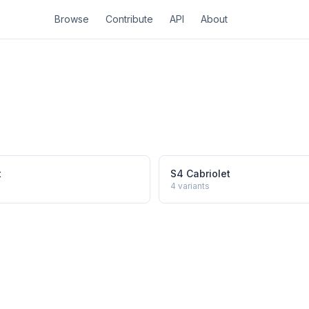
Browse
Contribute
API
About
t
S4 Cabriolet
4
variants