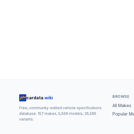
BROWSE
cardata
.wiki
All Makes
Free, community-edited vehicle specifications
database.
157
makes,
5,566
models,
35,585
Popular M
variants.