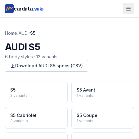
cardata
.wiki
Home
/
AUDI
/
S5
AUDI
S5
6
body style
s
·
12
variants
Download
AUDI
S5
specs (CSV)
S5
S5 Avant
2
variants
1
variants
S5 Cabriolet
S5 Coupe
3
variants
1
variants