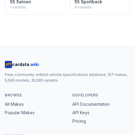
S5 Saloon
S5 Sportback
1
variants
4
variants
cardata
.wiki
Free, community-edited vehicle specifications database.
157
makes,
5,566
models,
35,585
variants.
BROWSE
DEVELOPERS
All Makes
API Documentation
Popular Makes
API Keys
Pricing