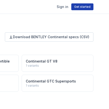
Sign in
Get started
Download
BENTLEY
Continental
specs (CSV)
rtible
Continental GT V8
1
variants
Continental GTC Supersports
1
variants