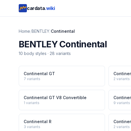
cardata
.wiki
Home
/
BENTLEY
/
Continental
BENTLEY
Continental
10
body style
s
·
28
variants
Continental GT
Contine
7
variants
2
variants
Continental GT V8 Convertible
Contine
1
variants
9
variants
Continental R
Continen
3
variants
2
variants