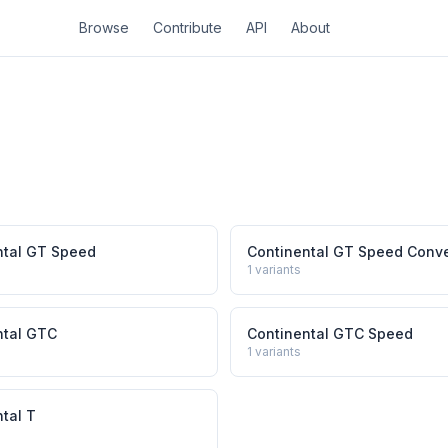
Browse
Contribute
API
About
ntal GT Speed
Continental GT Speed Conve
1
variants
ntal GTC
Continental GTC Speed
1
variants
tal T