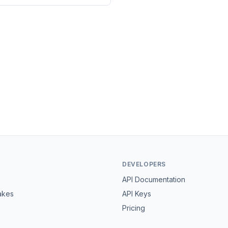
DEVELOPERS
API Documentation
akes
API Keys
Pricing