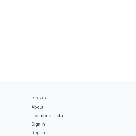
PROJECT
About
Contribute Data
Sign In
Register