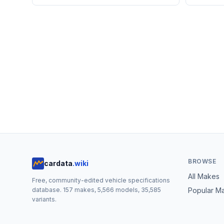
BROWSE
cardata
.wiki
All Makes
Free, community-edited vehicle specifications
database.
157
makes,
5,566
models,
35,585
Popular M
variants.