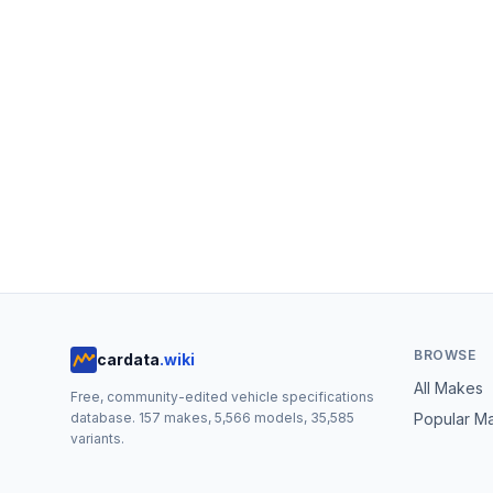
BROWSE
cardata
.wiki
All Makes
Free, community-edited vehicle specifications
database.
157
makes,
5,566
models,
35,585
Popular M
variants.