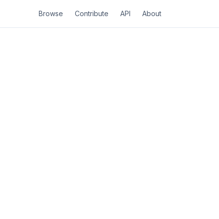
Browse
Contribute
API
About