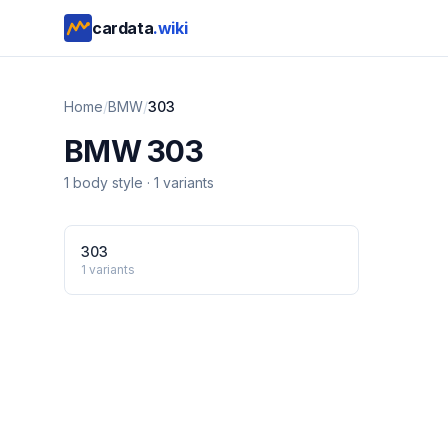
cardata
.wiki
Home
/
BMW
/
303
BMW
303
1
body style
·
1
variants
303
1
variants