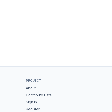
PROJECT
About
Contribute Data
Sign In
Register