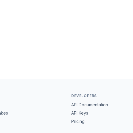
DEVELOPERS
API Documentation
akes
API Keys
Pricing