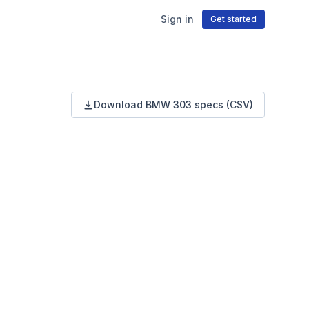
Sign in
Get started
Download
BMW
303
specs (CSV)