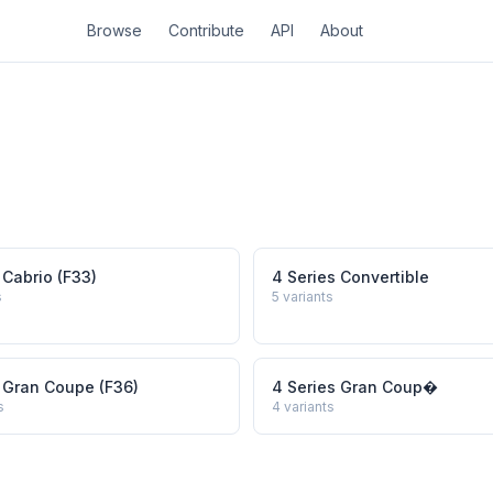
Browse
Contribute
API
About
 Cabrio (F33)
4 Series Convertible
s
5
variants
 Gran Coupe (F36)
4 Series Gran Coup�
s
4
variants