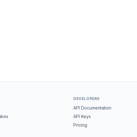
DEVELOPERS
API Documentation
akes
API Keys
Pricing