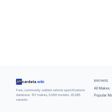
BROWSE
cardata
.wiki
All Makes
Free, community-edited vehicle specifications
database.
157
makes,
5,566
models,
35,585
Popular M
variants.