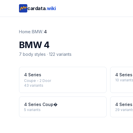
cardata
.wiki
Home
/
BMW
/
4
BMW
4
7
body style
s
·
122
variants
4 Series
4 Series
10
variant
Coupe - 2 Door
43
variants
4 Series Coup�
4 Series
5
variants
29
variant