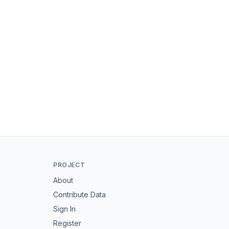
PROJECT
About
Contribute Data
Sign In
Register