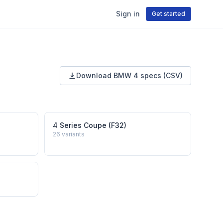
Sign in
Get started
Download
BMW
4
specs (CSV)
4 Series Coupe (F32)
26
variants