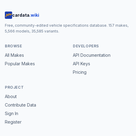
cardata
.wiki
Free, community-edited vehicle specifications database.
157
makes,
5,566
models,
35,585
variants.
BROWSE
DEVELOPERS
All Makes
API Documentation
Popular Makes
API Keys
Pricing
PROJECT
About
Contribute Data
Sign In
Register