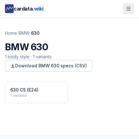
cardata
.wiki
Home
/
BMW
/
630
BMW
630
1
body style
·
1
variants
Download
BMW
630
specs (CSV)
630 CS (E24)
1
variants