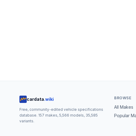
BROWSE
cardata
.wiki
All Makes
Free, community-edited vehicle specifications
database.
157
makes,
5,566
models,
35,585
Popular M
variants.