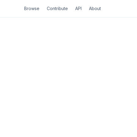
Browse
Contribute
API
About