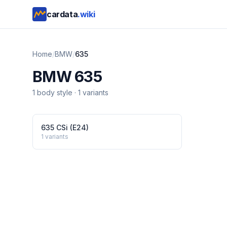
cardata
.wiki
Home
/
BMW
/
635
BMW
635
1
body style
·
1
variants
635 CSi (E24)
1
variants