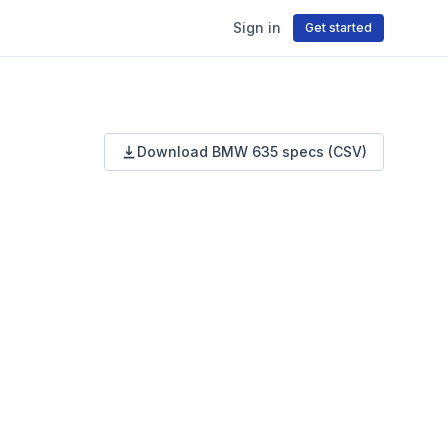
Sign in
Get started
Download
BMW
635
specs (CSV)