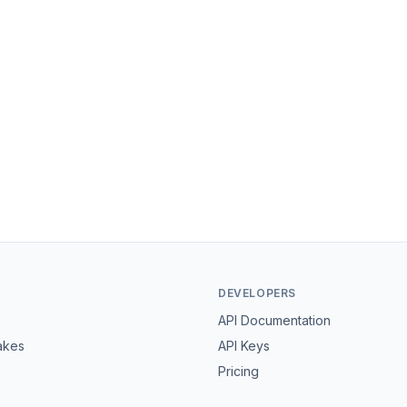
DEVELOPERS
API Documentation
akes
API Keys
Pricing