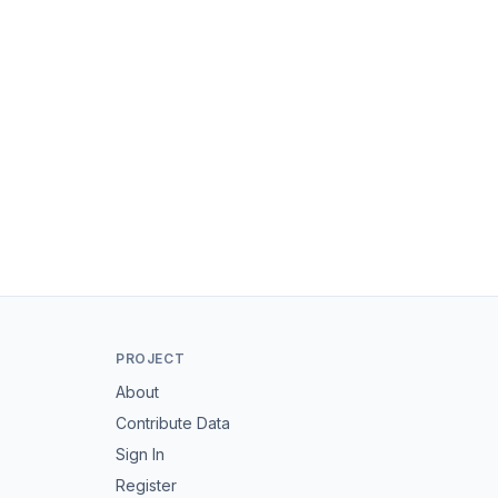
PROJECT
About
Contribute Data
Sign In
Register