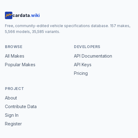
cardata
.wiki
Free, community-edited vehicle specifications database.
157
makes,
5,566
models,
35,585
variants.
BROWSE
DEVELOPERS
All Makes
API Documentation
Popular Makes
API Keys
Pricing
PROJECT
About
Contribute Data
Sign In
Register