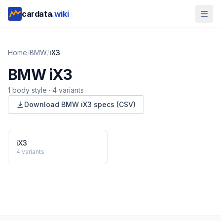
cardata
.wiki
Home
/
BMW
/
iX3
BMW
iX3
1
body style
·
4
variants
Download
BMW
iX3
specs (CSV)
iX3
4
variants