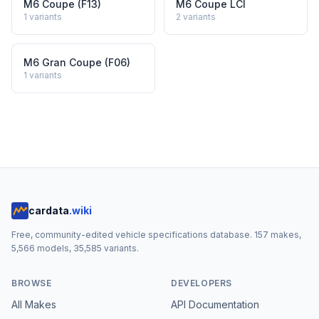
M6 Coupe (F13)
M6 Coupe LCI
1
variants
2
variants
M6 Gran Coupe (F06)
1
variants
cardata
.wiki
Free, community-edited vehicle specifications database.
157
makes,
5,566
models,
35,585
variants.
BROWSE
DEVELOPERS
All Makes
API Documentation