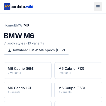
cardata
.wiki
Home
/
BMW
/
M6
BMW
M6
7
body style
s
·
10
variants
Download
BMW
M6
specs (CSV)
M6 Cabrio (E64)
M6 Cabrio (F12)
2
variants
1
variants
M6 Cabrio LCI
M6 Coupe (E63)
1
variants
2
variants