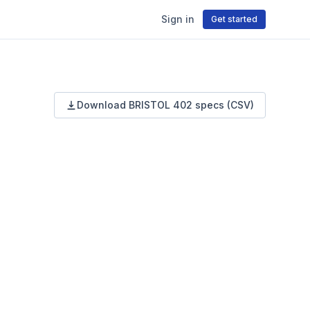
Sign in
Get started
Download
BRISTOL
402
specs (CSV)