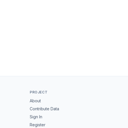
PROJECT
About
Contribute Data
Sign In
Register