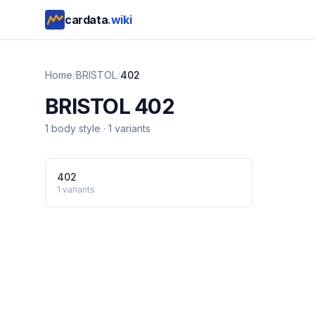
cardata
.wiki
Home
/
BRISTOL
/
402
BRISTOL
402
1
body style
·
1
variants
402
1
variants