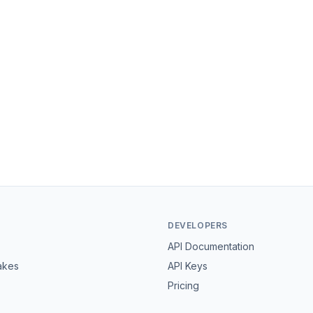
DEVELOPERS
API Documentation
akes
API Keys
Pricing