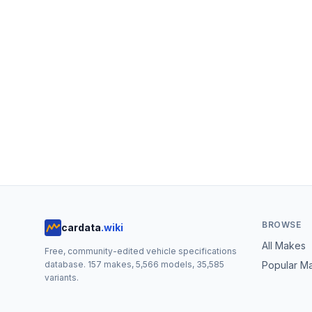
BROWSE
cardata
.wiki
All Makes
Free, community-edited vehicle specifications
database.
157
makes,
5,566
models,
35,585
Popular M
variants.