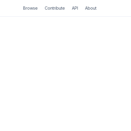
Browse
Contribute
API
About