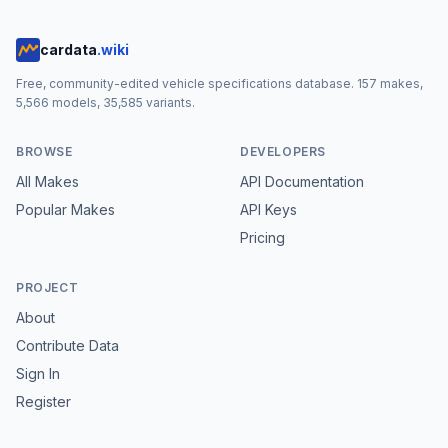
cardata
.wiki
Free, community-edited vehicle specifications database.
157
makes,
5,566
models,
35,585
variants.
BROWSE
DEVELOPERS
All Makes
API Documentation
Popular Makes
API Keys
Pricing
PROJECT
About
Contribute Data
Sign In
Register