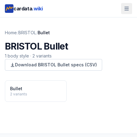
cardata
.wiki
Home
/
BRISTOL
/
Bullet
BRISTOL
Bullet
1
body style
·
2
variants
Download
BRISTOL
Bullet
specs (CSV)
Bullet
2
variants