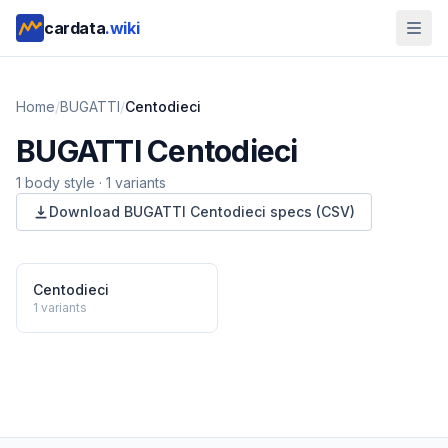
cardata
.wiki
Home
/
BUGATTI
/
Centodieci
BUGATTI
Centodieci
1
body style
·
1
variants
Download
BUGATTI
Centodieci
specs (CSV)
Centodieci
1
variants