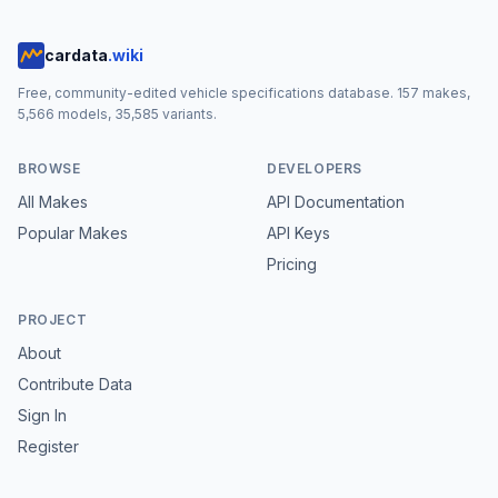
cardata
.wiki
Free, community-edited vehicle specifications database.
157
makes,
5,566
models,
35,585
variants.
BROWSE
DEVELOPERS
All Makes
API Documentation
Popular Makes
API Keys
Pricing
PROJECT
About
Contribute Data
Sign In
Register