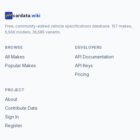
cardata
.wiki
Free, community-edited vehicle specifications database.
157
makes,
5,566
models,
35,585
variants.
BROWSE
DEVELOPERS
All Makes
API Documentation
Popular Makes
API Keys
Pricing
PROJECT
About
Contribute Data
Sign In
Register