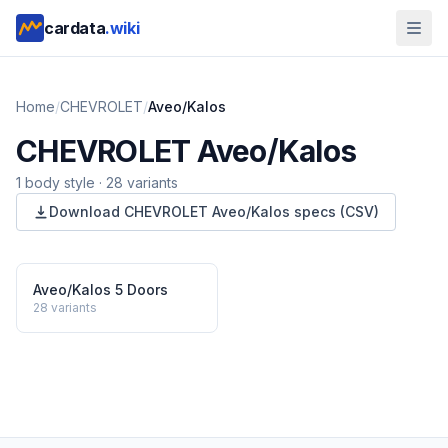
cardata
.wiki
Home
/
CHEVROLET
/
Aveo/Kalos
CHEVROLET
Aveo/Kalos
1
body style
·
28
variants
Download
CHEVROLET
Aveo/Kalos
specs (CSV)
Aveo/Kalos 5 Doors
28
variants