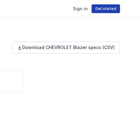
Sign in
Get started
Download
CHEVROLET
Blazer
specs (CSV)