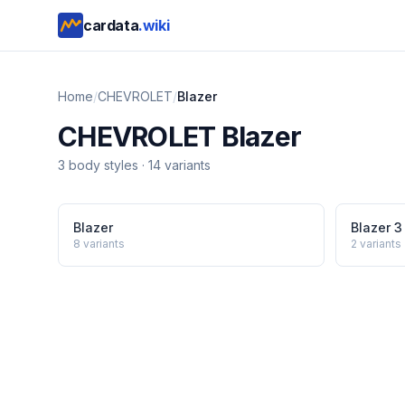
cardata
.wiki
Home
/
CHEVROLET
/
Blazer
CHEVROLET
Blazer
3
body style
s
·
14
variants
Blazer
Blazer 3
8
variants
2
variants