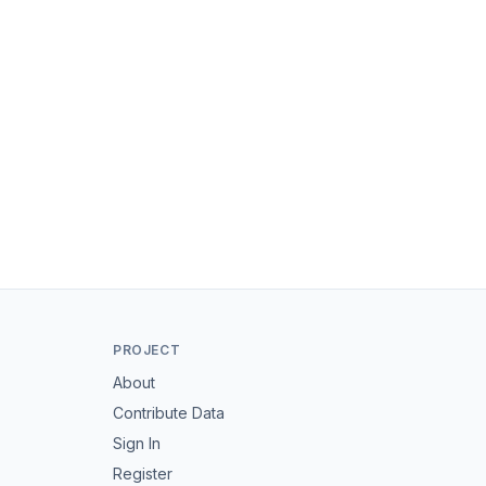
PROJECT
About
Contribute Data
Sign In
Register