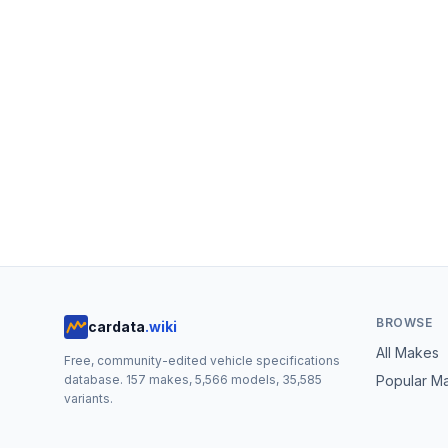
BROWSE
cardata
.wiki
All Makes
Free, community-edited vehicle specifications
database.
157
makes,
5,566
models,
35,585
Popular M
variants.