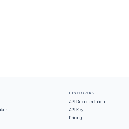
DEVELOPERS
API Documentation
akes
API Keys
Pricing