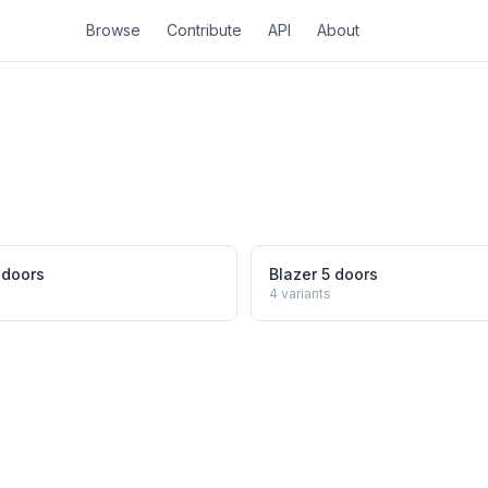
Browse
Contribute
API
About
 doors
Blazer 5 doors
4
variants