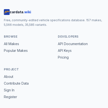
cardata
.wiki
Free, community-edited vehicle specifications database.
157
makes,
5,566
models,
35,585
variants.
BROWSE
DEVELOPERS
All Makes
API Documentation
Popular Makes
API Keys
Pricing
PROJECT
About
Contribute Data
Sign In
Register