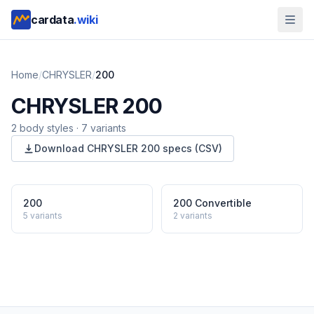
cardata
.wiki
Home
/
CHRYSLER
/
200
CHRYSLER
200
2
body style
s
·
7
variants
Download
CHRYSLER
200
specs (CSV)
200
200 Convertible
5
variants
2
variants