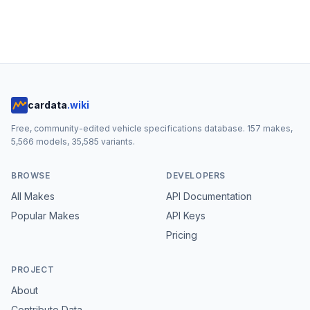
cardata
.wiki
Free, community-edited vehicle specifications database.
157
makes,
5,566
models,
35,585
variants.
BROWSE
DEVELOPERS
All Makes
API Documentation
Popular Makes
API Keys
Pricing
PROJECT
About
Contribute Data