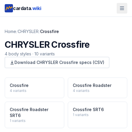
cardata
.wiki
Home
/
CHRYSLER
/
Crossfire
CHRYSLER
Crossfire
4
body style
s
·
10
variants
Download
CHRYSLER
Crossfire
specs (CSV)
Crossfire
Crossfire Roadster
4
variants
4
variants
Crossfire Roadster
Crossfire SRT6
1
variants
SRT6
1
variants