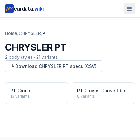
cardata
.wiki
Home
/
CHRYSLER
/
PT
CHRYSLER
PT
2
body style
s
·
21
variants
Download
CHRYSLER
PT
specs (CSV)
PT Cruiser
PT Cruiser Convertible
13
variants
8
variants