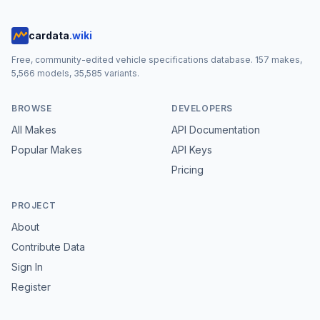
cardata
.wiki
Free, community-edited vehicle specifications database.
157
makes,
5,566
models,
35,585
variants.
BROWSE
DEVELOPERS
All Makes
API Documentation
Popular Makes
API Keys
Pricing
PROJECT
About
Contribute Data
Sign In
Register