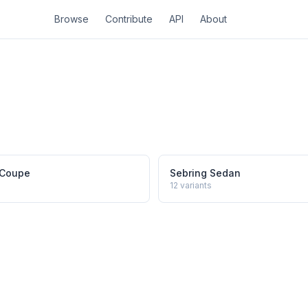
Browse
Contribute
API
About
 Coupe
Sebring Sedan
12
variants