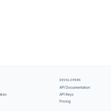
DEVELOPERS
API Documentation
akes
API Keys
Pricing