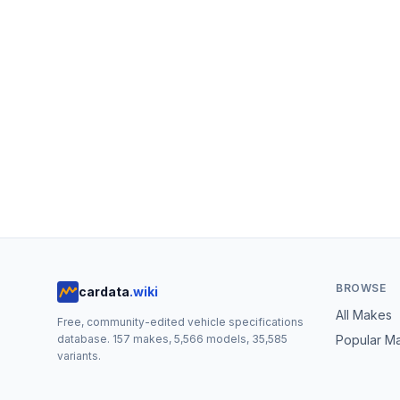
BROWSE
cardata
.wiki
All Makes
Free, community-edited vehicle specifications
database.
157
makes,
5,566
models,
35,585
Popular M
variants.