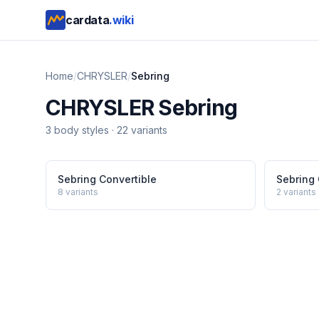
cardata
.wiki
Home
/
CHRYSLER
/
Sebring
CHRYSLER
Sebring
3
body style
s
·
22
variants
Sebring Convertible
Sebring
8
variants
2
variants