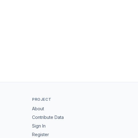
PROJECT
About
Contribute Data
Sign In
Register