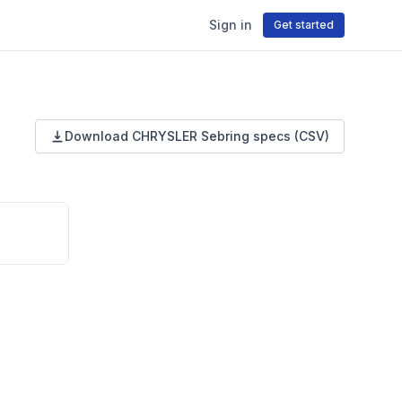
Sign in
Get started
Download
CHRYSLER
Sebring
specs (CSV)