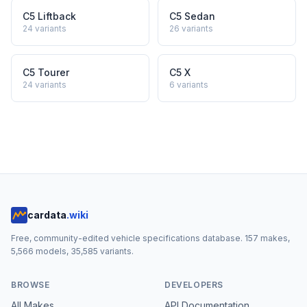
C5 Liftback
C5 Sedan
24
variants
26
variants
C5 Tourer
C5 X
24
variants
6
variants
cardata
.wiki
Free, community-edited vehicle specifications database.
157
makes,
5,566
models,
35,585
variants.
BROWSE
DEVELOPERS
All Makes
API Documentation