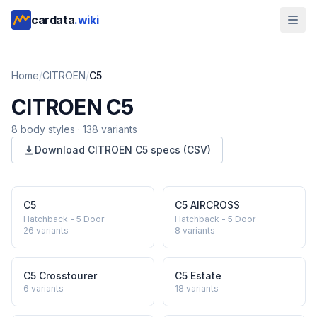
cardata
.wiki
Home
/
CITROEN
/
C5
CITROEN
C5
8
body style
s
·
138
variants
Download
CITROEN
C5
specs (CSV)
C5
C5 AIRCROSS
Hatchback - 5 Door
Hatchback - 5 Door
26
variants
8
variants
C5 Crosstourer
C5 Estate
6
variants
18
variants