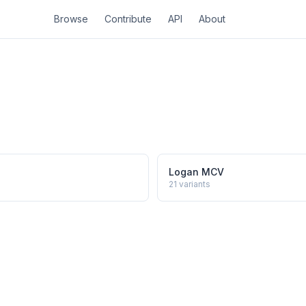
Browse
Contribute
API
About
Logan MCV
21
variants