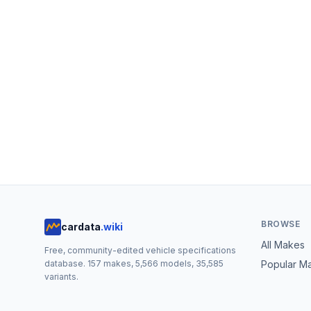
BROWSE
cardata
.wiki
All Makes
Free, community-edited vehicle specifications
database.
157
makes,
5,566
models,
35,585
Popular M
variants.