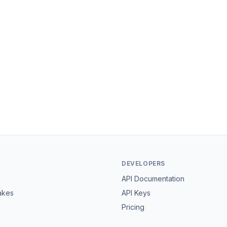
DEVELOPERS
API Documentation
akes
API Keys
Pricing