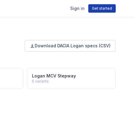
Sign in
Get started
Download
DACIA
Logan
specs (CSV)
Logan MCV Stepway
5
variants