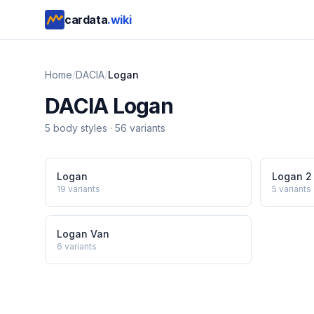
cardata
.wiki
Home
/
DACIA
/
Logan
DACIA
Logan
5
body style
s
·
56
variants
Logan
Logan 2
19
variants
5
variants
Logan Van
6
variants