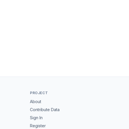
PROJECT
About
Contribute Data
Sign In
Register