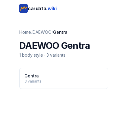
cardata
.wiki
Home
/
DAEWOO
/
Gentra
DAEWOO
Gentra
1
body style
·
3
variants
Gentra
3
variants