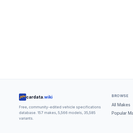
BROWSE
cardata
.wiki
All Makes
Free, community-edited vehicle specifications
database.
157
makes,
5,566
models,
35,585
Popular M
variants.