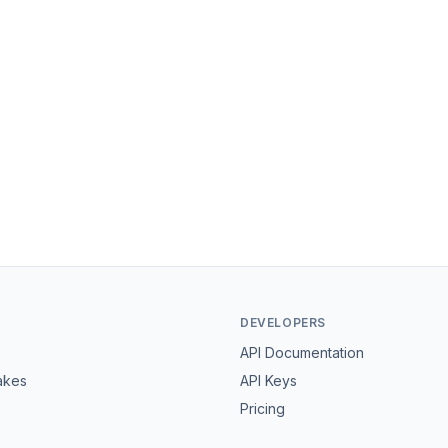
DEVELOPERS
API Documentation
akes
API Keys
Pricing