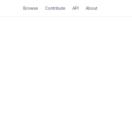
Browse
Contribute
API
About