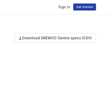
Sign in
Get started
Download
DAEWOO
Gentra
specs (CSV)