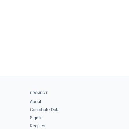
PROJECT
About
Contribute Data
Sign In
Register