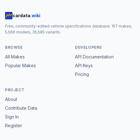
cardata
.wiki
Free, community-edited vehicle specifications database.
157
makes,
5,566
models,
35,585
variants.
BROWSE
DEVELOPERS
All Makes
API Documentation
Popular Makes
API Keys
Pricing
PROJECT
About
Contribute Data
Sign In
Register