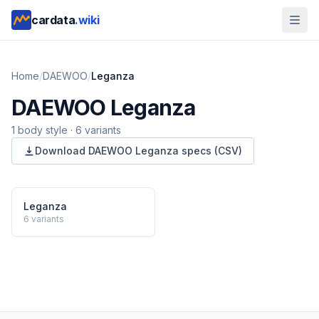
cardata
.wiki
Home
/
DAEWOO
/
Leganza
DAEWOO
Leganza
1
body style
·
6
variants
Download
DAEWOO
Leganza
specs (CSV)
Leganza
6
variants