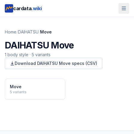
cardata
.wiki
Home
/
DAIHATSU
/
Move
DAIHATSU
Move
1
body style
·
5
variants
Download
DAIHATSU
Move
specs (CSV)
Move
5
variants