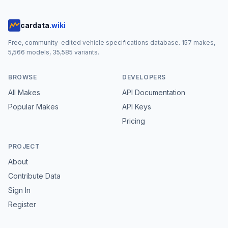
cardata
.wiki
Free, community-edited vehicle specifications database.
157
makes,
5,566
models,
35,585
variants.
BROWSE
DEVELOPERS
All Makes
API Documentation
Popular Makes
API Keys
Pricing
PROJECT
About
Contribute Data
Sign In
Register