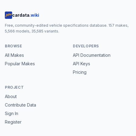
cardata
.wiki
Free, community-edited vehicle specifications database.
157
makes,
5,566
models,
35,585
variants.
BROWSE
DEVELOPERS
All Makes
API Documentation
Popular Makes
API Keys
Pricing
PROJECT
About
Contribute Data
Sign In
Register