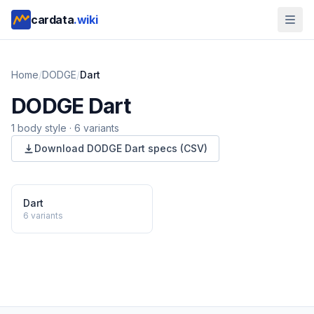
cardata
.wiki
Home
/
DODGE
/
Dart
DODGE
Dart
1
body style
·
6
variants
Download
DODGE
Dart
specs (CSV)
Dart
6
variants