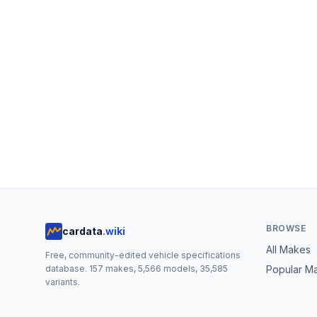
BROWSE
cardata
.wiki
All Makes
Free, community-edited vehicle specifications
database.
157
makes,
5,566
models,
35,585
Popular M
variants.