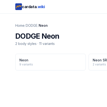
cardata
.wiki
Home
/
DODGE
/
Neon
DODGE
Neon
2
body style
s
·
11
variants
Neon
Neon S
9
variants
2
variants