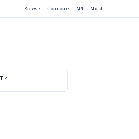
Browse
Contribute
API
About
RT-4