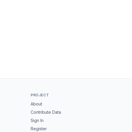
PROJECT
About
Contribute Data
Sign In
Register