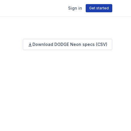
Sign in
Get started
Download
DODGE
Neon
specs (CSV)