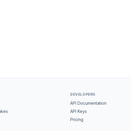
DEVELOPERS
API Documentation
akes
API Keys
Pricing