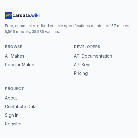
cardata
.wiki
Free, community-edited vehicle specifications database.
157
makes,
5,566
models,
35,585
variants.
BROWSE
DEVELOPERS
All Makes
API Documentation
Popular Makes
API Keys
Pricing
PROJECT
About
Contribute Data
Sign In
Register