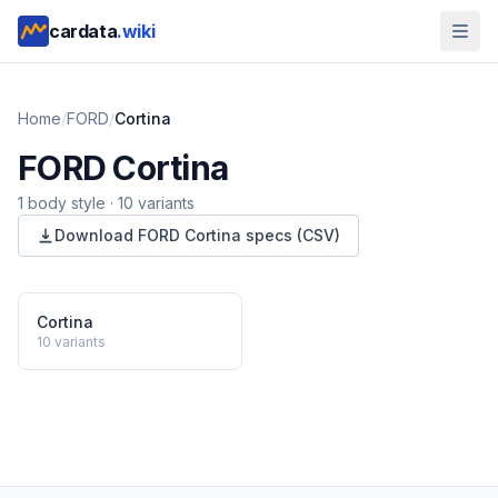
cardata
.wiki
Home
/
FORD
/
Cortina
FORD
Cortina
1
body style
·
10
variants
Download
FORD
Cortina
specs (CSV)
Cortina
10
variants