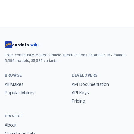
cardata
.wiki
Free, community-edited vehicle specifications database.
157
makes,
5,566
models,
35,585
variants.
BROWSE
DEVELOPERS
All Makes
API Documentation
Popular Makes
API Keys
Pricing
PROJECT
About
Contribute Data