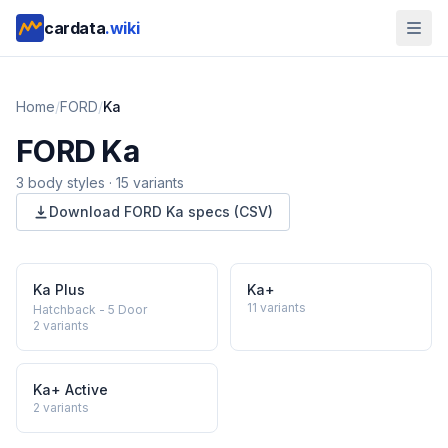
cardata
.wiki
Home
/
FORD
/
Ka
FORD
Ka
3
body style
s
·
15
variants
Download
FORD
Ka
specs (CSV)
Ka Plus
Ka+
11
variants
Hatchback - 5 Door
2
variants
Ka+ Active
2
variants