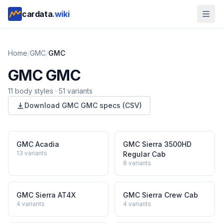
cardata
.wiki
Home
/
GMC
/
GMC
GMC
GMC
11
body style
s
·
51
variants
Download
GMC
GMC
specs (CSV)
GMC Acadia
GMC Sierra 3500HD
13
variants
Regular Cab
8
variants
GMC Sierra AT4X
GMC Sierra Crew Cab
4
variants
4
variants