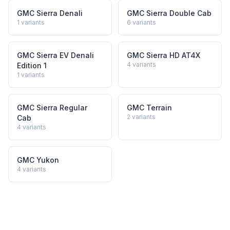
GMC Sierra Denali
GMC Sierra Double Cab
1
variants
6
variants
GMC Sierra EV Denali
GMC Sierra HD AT4X
4
variants
Edition 1
1
variants
GMC Sierra Regular
GMC Terrain
2
variants
Cab
4
variants
GMC Yukon
4
variants