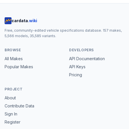
cardata
.wiki
Free, community-edited vehicle specifications database.
157
makes,
5,566
models,
35,585
variants.
BROWSE
DEVELOPERS
All Makes
API Documentation
Popular Makes
API Keys
Pricing
PROJECT
About
Contribute Data
Sign In
Register