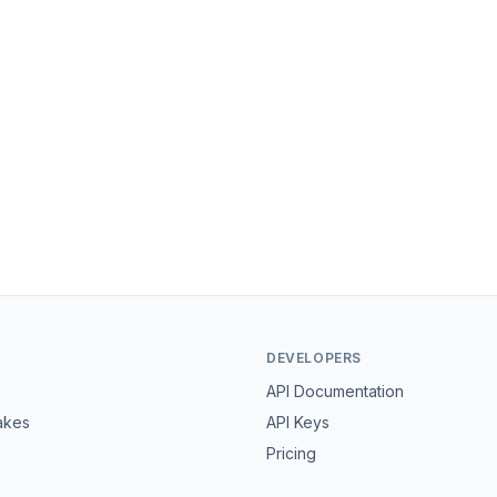
DEVELOPERS
API Documentation
akes
API Keys
Pricing