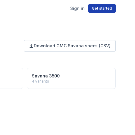
Sign in
Get started
Download
GMC
Savana
specs (CSV)
Savana 3500
4
variants