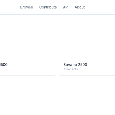
Browse
Contribute
API
About
1500
Savana 2500
4
variants