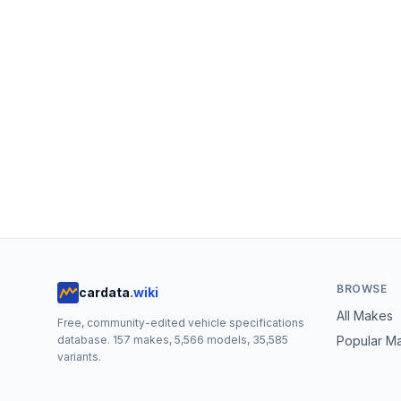
BROWSE
cardata
.wiki
All Makes
Free, community-edited vehicle specifications
database.
157
makes,
5,566
models,
35,585
Popular M
variants.