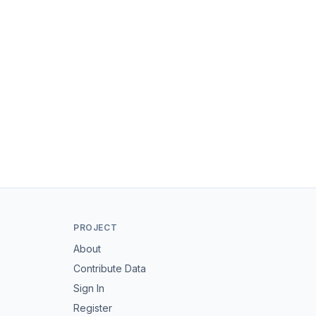
PROJECT
About
Contribute Data
Sign In
Register