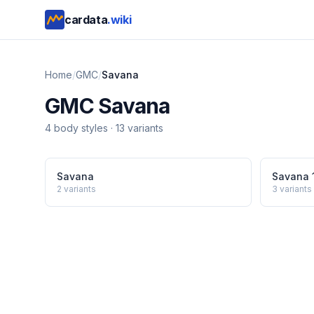
cardata
.wiki
Home
/
GMC
/
Savana
GMC
Savana
4
body style
s
·
13
variants
Savana
Savana 
2
variants
3
variants