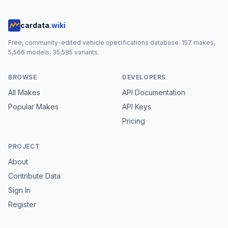
cardata
.wiki
Free, community-edited vehicle specifications database.
157
makes,
5,566
models,
35,585
variants.
BROWSE
DEVELOPERS
All Makes
API Documentation
Popular Makes
API Keys
Pricing
PROJECT
About
Contribute Data
Sign In
Register