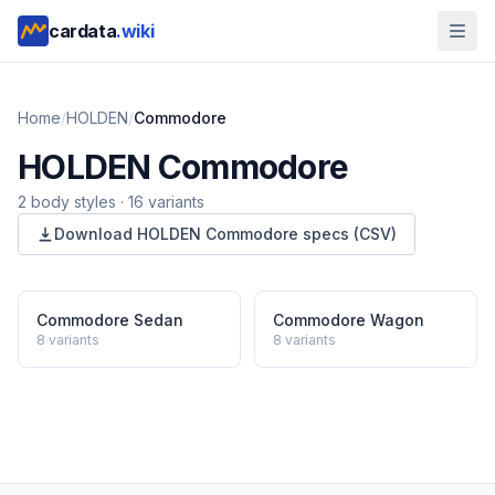
cardata
.wiki
Home
/
HOLDEN
/
Commodore
HOLDEN
Commodore
2
body style
s
·
16
variants
Download
HOLDEN
Commodore
specs (CSV)
Commodore Sedan
Commodore Wagon
8
variants
8
variants